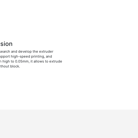
ision
search and develop the extruder
pport high-speed printing, and
h high to 0.05mm, it allows to extrude
ithout block.