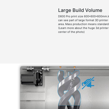
Large Build Volume
D600 Pro print size 600*600*600mm.I
can see part of large format 3D printer
area. Mass production means standard 
(Learn more about the huge 3d printer
center of the photo)