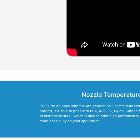
Nozzle Temperatur
D600 Pro equiped with the 4th generation 1.75mm dual ext
hotend, It is able to print with PLA, ABS, PC, Nylon, Carbon 
of martensite steel, which is able to print high performanc
more possibility on your application.