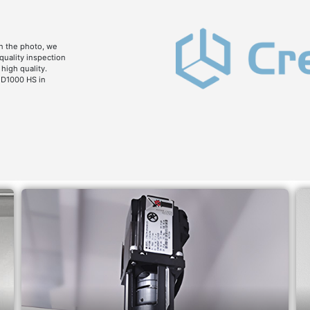
n the photo, we
 quality inspection
high quality.
 D1000 HS in