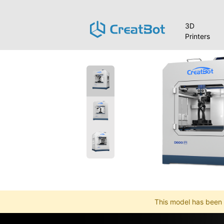
3D
Printers
This model has been