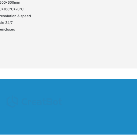
*600*600mm
C+100°C+70°C
resolution & speed
ble 24/7
 enclosed