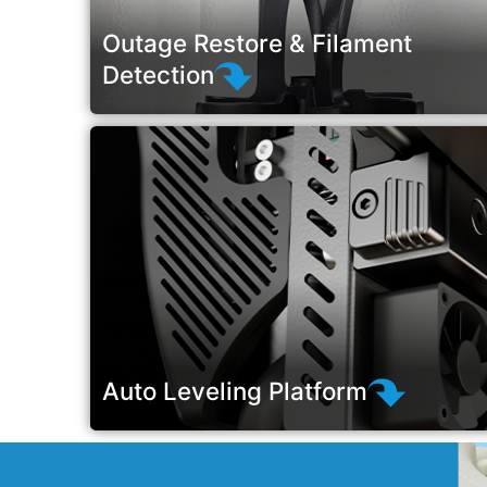
Outage Restore & Filament
Detection
Auto Leveling Platform