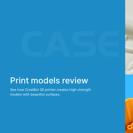
Print models review
See how CreatBot 3D printer creates high strength
models with beautiful surfaces.