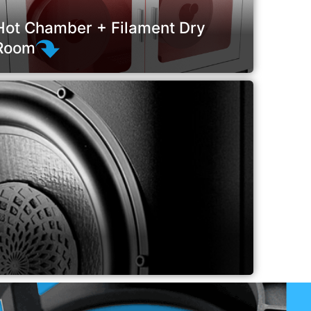
Hot Chamber + Filament Dry
Room