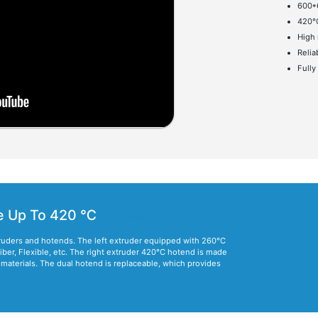
600
420°
High 
Relia
Fully
e Up To 420 ℃
ruders and hotends. The left extruder equipped with 260°C
fiber, Flexible, etc. The right extruder 420°C hotend is made
e materials. The dual hotend is replaceable, which provides