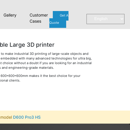
Gallery
Customer
Get A
Cases
Quote
ble Large 3D printer
o make industrial 3D printing of large-scale objects and
is embedded with many advanced technologies for ultra big,
st choice without a doubt if you are looking for an industrial
es and engineering-grade materials.
 of 600*600*600mm makes it the best choice for your
onal clients.
r model
D600 Pro3 HS