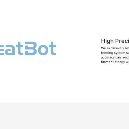
High Prec
We exclusively re
feeding system su
accuracy can reac
filament steady w