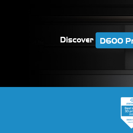
Discover
D600 P