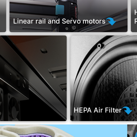
Linear rail and Servo motors
HEPA Air Filter