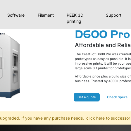
Software
Filament
PEEK 3D
Support
printing
D600 Pro
Affordable and Relia
The CreatBot D600 Pro was created t
prototypes as easy as possible. It 
impressive prints. It will be your be
large scale 3D printer for prototyp
Affordable price plus a build size
business. Trusted by 4000+ professi
Get a quote
Check Specs
 upgraded. If you have any purchase needs,
click here to successo