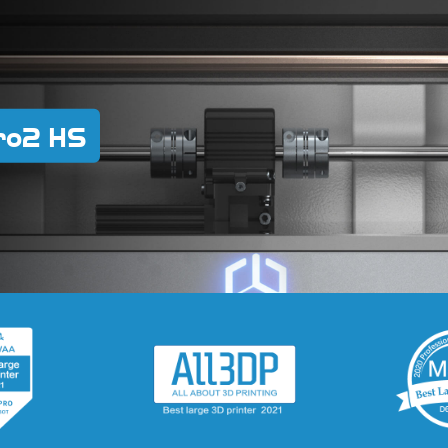
ro2 HS