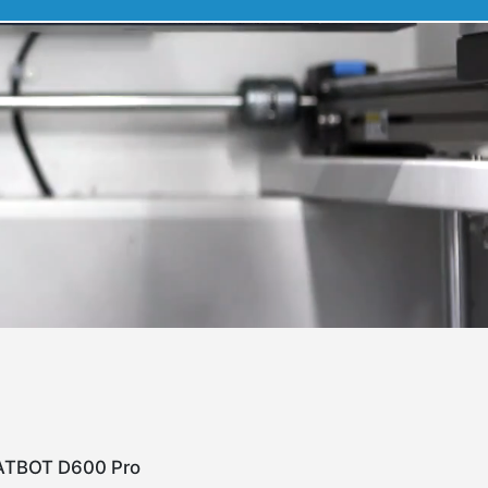
TBOT D600 Pro