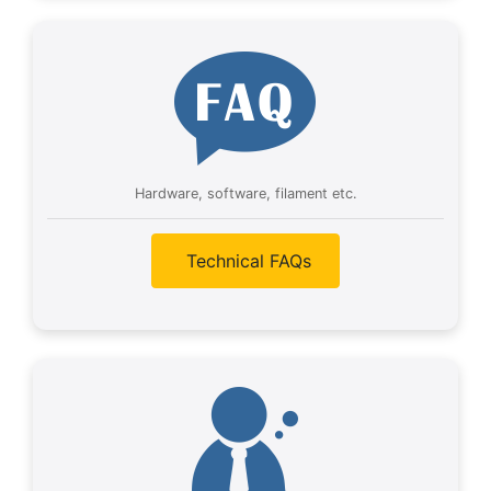
Hardware, software, filament etc.
Technical FAQs