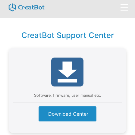
CreatBot Support Center
Software, firmware, user manual etc.
Download Center