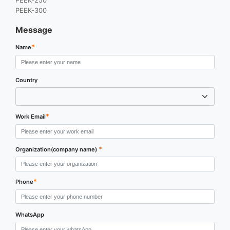
PEEK-250
PEEK-300
Message
*
Name
Country
*
Work Email
*
Organization(company name)
*
Phone
WhatsApp