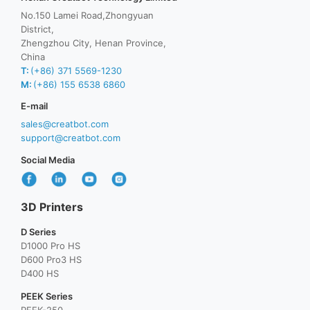
No.150 Lamei Road,Zhongyuan
District,
Zhengzhou City, Henan Province,
China
T:
(+86) 371 5569-1230
M:
(+86) 155 6538 6860
E-mail
sales@creatbot.com
support@creatbot.com
Social Media
3D Printers
D Series
D1000 Pro HS
D600 Pro3 HS
D400 HS
PEEK Series