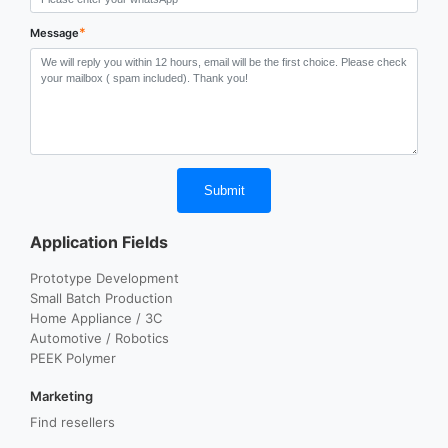
*
Message
Submit
Application Fields
Prototype Development
Small Batch Production
Home Appliance / 3C
Automotive / Robotics
PEEK Polymer
Marketing
Find resellers