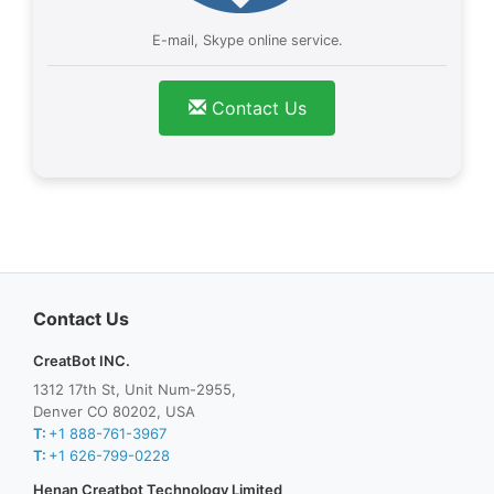
E-mail, Skype online service.
Contact Us
Contact Us
CreatBot INC.
1312 17th St, Unit Num-2955,
Denver CO 80202, USA
T:
+1 888-761-3967
T:
+1 626-799-0228
Henan Creatbot Technology Limited