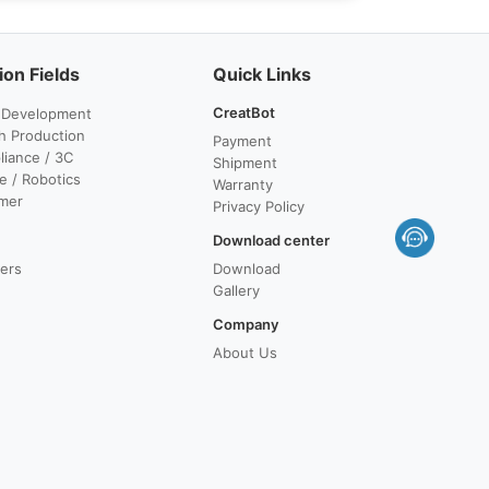
ion Fields
Quick Links
CreatBot
 Development
h Production
Payment
iance / 3C
Shipment
e / Robotics
Warranty
mer
Privacy Policy
Download center
lers
Download
Gallery
Company
About Us