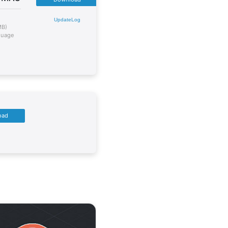
UpdateLog
MB)
guage
oad