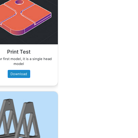
Print Test
r first model, it is a single head
model
Download