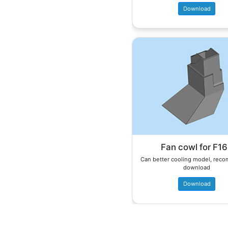
Download
Fan cowl for F1
Can better cooling model, re
download
Download