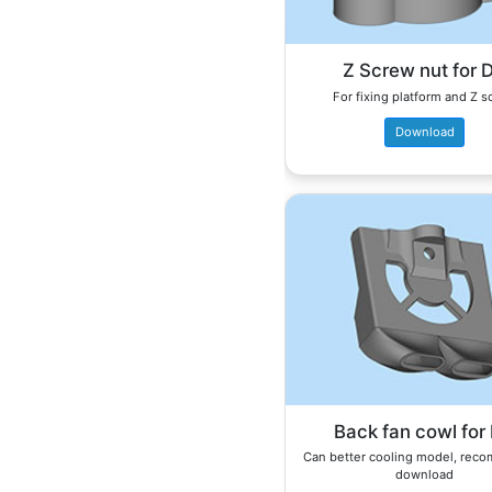
Z Screw nut for 
For fixing platform and Z 
Download
Back fan cowl for
Can better cooling model, re
download