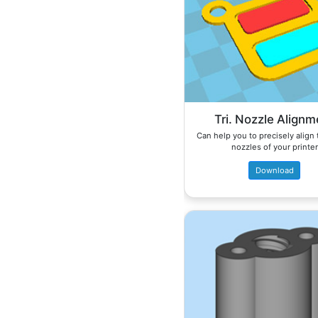
Tri. Nozzle Alignm
Can help you to precisely align
nozzles of your printer
Download