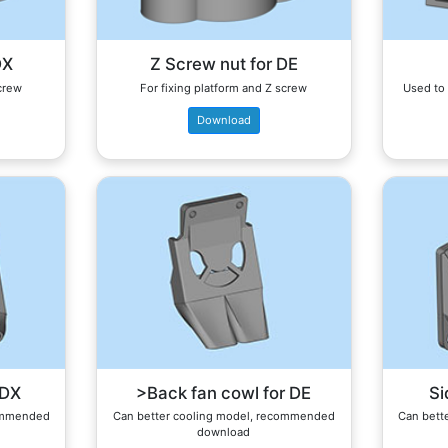
DX
Z Screw nut for DE
screw
For fixing platform and Z screw
Used to 
Download
 DX
>Back fan cowl for DE
Si
commended
Can better cooling model, recommended
Can bett
download