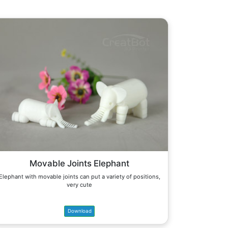
Movable Joints Elephant
Elephant with movable joints can put a variety of positions,
very cute
Download