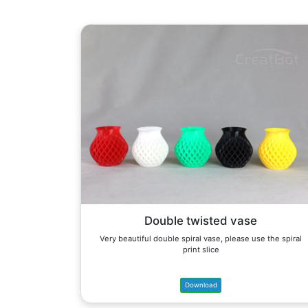
Double twisted vase
Very beautiful double spiral vase, please use the spiral
print slice
Download