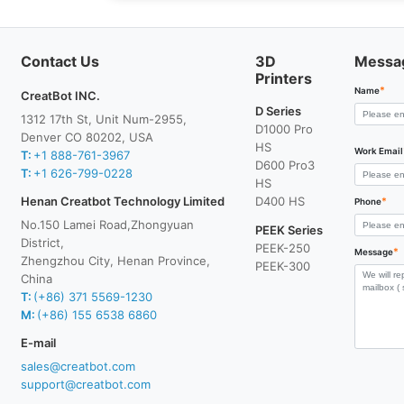
Contact Us
3D
Messa
Printers
*
Name
CreatBot INC.
D Series
1312 17th St, Unit Num-2955,
D1000 Pro
Denver CO 80202, USA
HS
Work Email
T:
+1 888-761-3967
D600 Pro3
T:
+1 626-799-0228
HS
Henan Creatbot Technology Limited
D400 HS
*
Phone
No.150 Lamei Road,Zhongyuan
PEEK Series
District,
PEEK-250
*
Message
Zhengzhou City, Henan Province,
PEEK-300
China
T:
(+86) 371 5569-1230
M:
(+86) 155 6538 6860
E-mail
sales@creatbot.com
support@creatbot.com