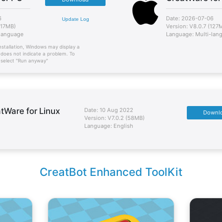
6
Date: 2026-07-06
Update Log
117MB)
Version: V8.0.7 (127
-language
Language: Multi-lan
nstallation, Windows may display a
 does not indicate a problem. To
n select "Run anyway"
tWare for Linux
Date: 10 Aug 2022
Downl
Version: V7.0.2 (58MB)
Language: English
CreatBot Enhanced ToolKit