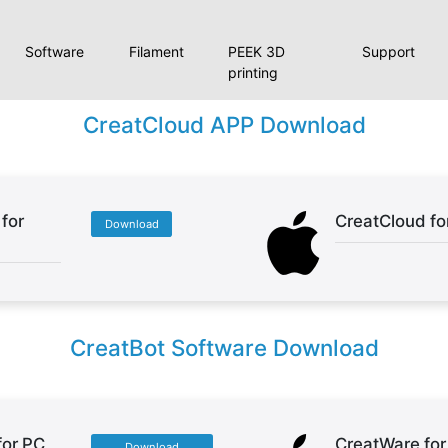
Software
Filament
PEEK 3D
Support
printing
CreatCloud APP Download
for
CreatCloud fo
Download
CreatBot Software Download
for PC
CreatWare fo
Download