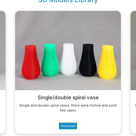
Single/double spiral vase
Single and double spiral vases, there were hollow and solid
two cases
Download