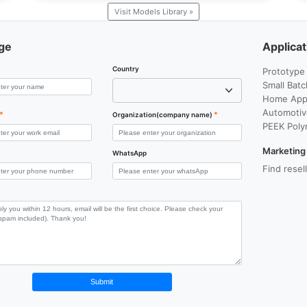
Visit Models Library »
ge
Applicat
Country
Prototype
Small Batc
Home Appl
Automotiv
*
*
Organization(company name)
PEEK Poly
Marketing
WhatsApp
Find resel
Submit