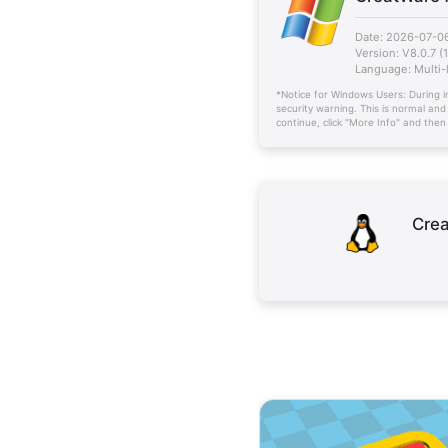
Date: 2026-07-0
Version: V8.0.7 (
Language: Multi
*Notice for Windows Users: During i
security warning. This is normal and
continue, click "More Info" and the
Crea