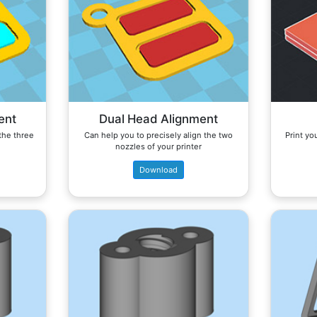
ent
Dual Head Alignment
 the three
Can help you to precisely align the two
Print you
nozzles of your printer
Download