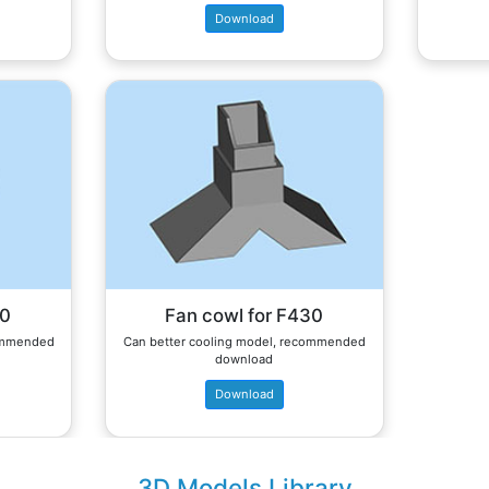
Download
60
Fan cowl for F430
commended
Can better cooling model, recommended
download
Download
3D Models Library