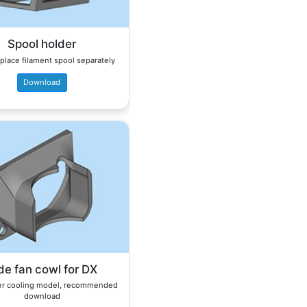
Spool holder
place filament spool separately
Download
de fan cowl for DX
er cooling model, recommended
download