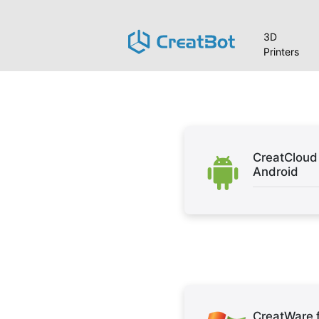
3D
Printers
CreatCloud 
Android
CreatWare 