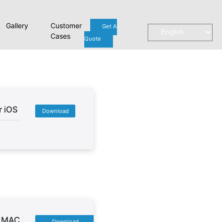
Gallery
Customer
Get A
Cases
Quote
r iOS
Download
r MAC
Download