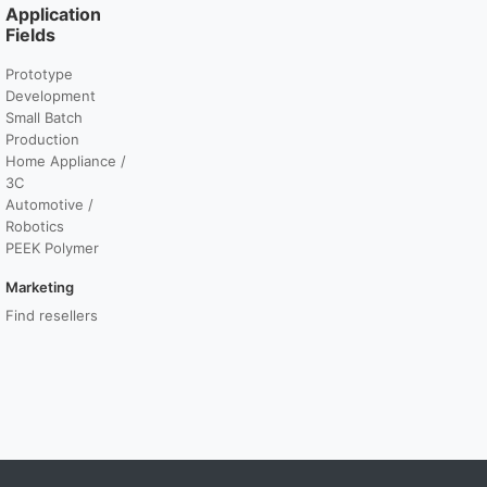
Application
Fields
Prototype
Development
Small Batch
Production
Home Appliance /
3C
Automotive /
Robotics
PEEK Polymer
Marketing
Find resellers