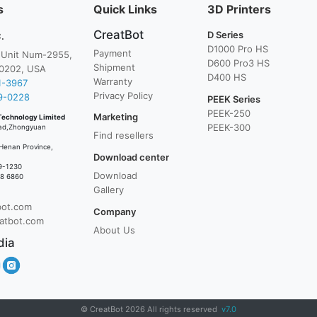
s
Quick Links
3D Printers
CreatBot
D Series
.
D1000 Pro HS
Payment
, Unit Num-2955,
D600 Pro3 HS
Shipment
0202, USA
D400 HS
Warranty
1-3967
Privacy Policy
9-0228
PEEK Series
PEEK-250
Marketing
Technology Limited
PEEK-300
ad,Zhongyuan
Find resellers
Henan Province,
Download center
9-1230
Download
38 6860
Gallery
bot.com
Company
atbot.com
About Us
dia
© CreatBot 2026 All rights reserved
v7.0