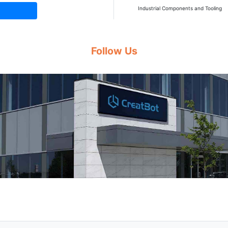
Industrial Components and Tooling
Follow Us