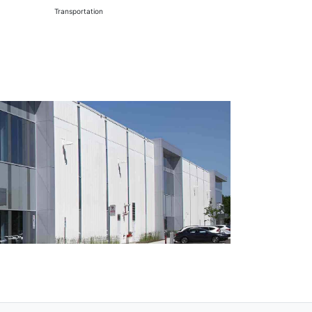
Transportation