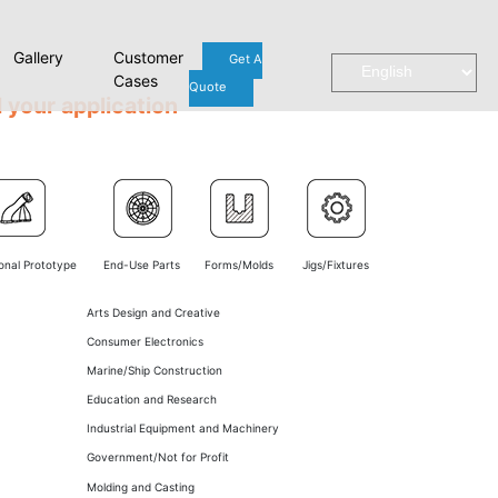
Gallery
Customer
Get A
Cases
Quote
 your application
onal Prototype
End-Use Parts
Forms/Molds
Jigs/Fixtures
Arts Design and Creative
Consumer Electronics
Marine/Ship Construction
Education and Research
Industrial Equipment and Machinery
Government/Not for Profit
Molding and Casting