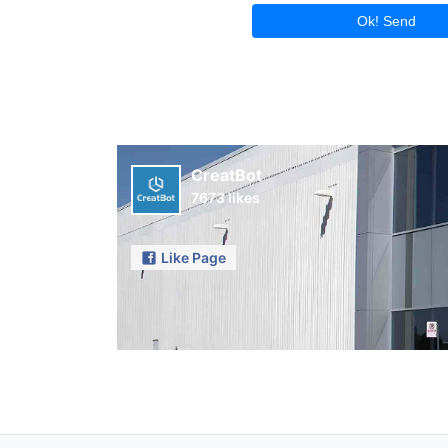
Ok! Send
CreatBot
7673 likes
Like Page