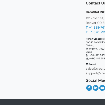
Contact U
CreatBot INC
1312 17th St
Denver CO 8
T:
+1 888-76
T:
+1 626-79
Henan Creatbot 
No.150 Lamei Ro
District,
Zhengzhou City, 
China
T:
(+86) 371 556
M:
(+86) 155 65
E-mail
sales@creat
support@cre
Social Me