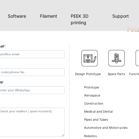
Software
Filament
PEEK 3D
Support
printing
Find
ail
*
Design Prototype
Spare Parts
Functi
pp
Prototype
Aerospace
Construction
Medical and Dental
Pipes and Tubes
Automotive and Motorcycles
Robotics