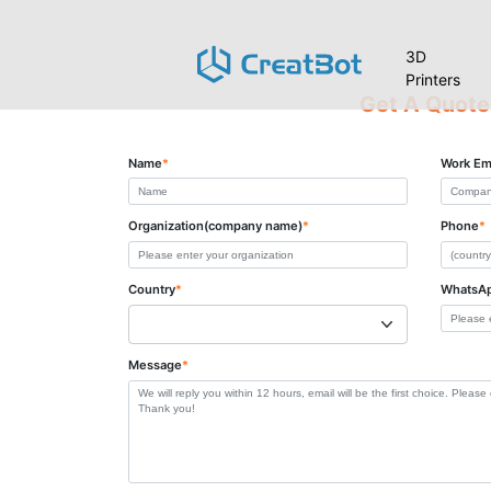
3D
Printers
Get A Quote
Name
*
Work Em
Organization(company name)
*
Phone
*
Country
*
WhatsA
Message
*