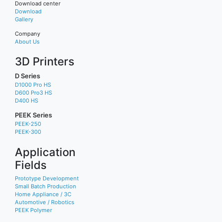
Download center
Download
Gallery
Company
About Us
3D Printers
D Series
D1000 Pro HS
D600 Pro3 HS
D400 HS
PEEK Series
PEEK-250
PEEK-300
Application
Fields
Prototype Development
Small Batch Production
Home Appliance / 3C
Automotive / Robotics
PEEK Polymer