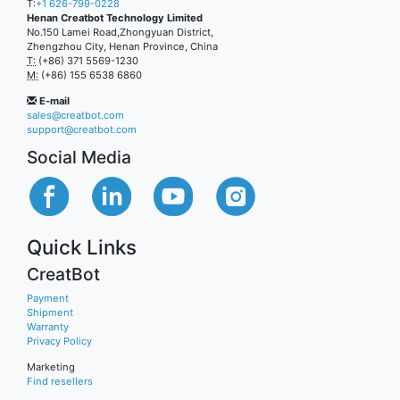
T:
+1 626-799-0228
Henan Creatbot Technology Limited
No.150 Lamei Road,Zhongyuan District,
Zhengzhou City, Henan Province, China
T:
(+86) 371 5569-1230
M:
(+86) 155 6538 6860
E-mail
sales@creatbot.com
support@creatbot.com
Social Media
Quick Links
CreatBot
Payment
Shipment
Warranty
Privacy Policy
Marketing
Find resellers