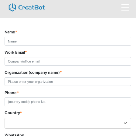
Name
*
Work Email
*
Organization(company name)
*
Phone
*
Country
*
WhatsApp