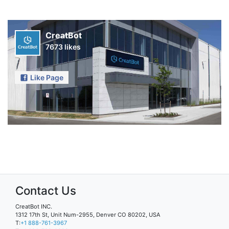
CreatBot
7673 likes
Like Page
Contact Us
CreatBot INC.
1312 17th St, Unit Num-2955, Denver CO 80202, USA
T:
+1 888-761-3967