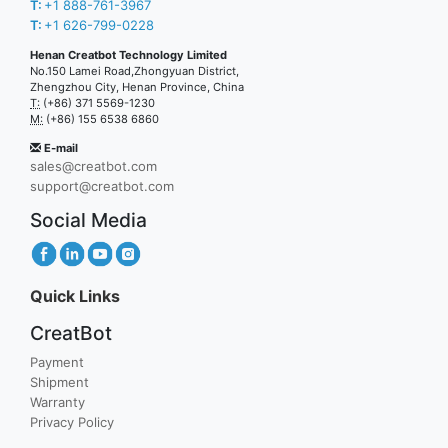
T:
+1 888-761-3967
T:
+1 626-799-0228
Henan Creatbot Technology Limited
No.150 Lamei Road,Zhongyuan District,
Zhengzhou City, Henan Province, China
T:
(+86) 371 5569-1230
M:
(+86) 155 6538 6860
E-mail
sales@creatbot.com
support@creatbot.com
Social Media
Quick Links
CreatBot
Payment
Shipment
Warranty
Privacy Policy