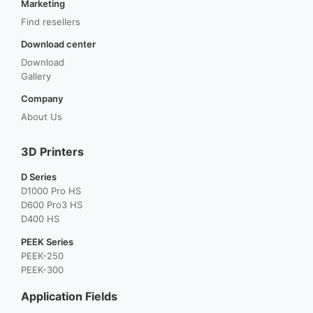
Marketing
Find resellers
Download center
Download
Gallery
Company
About Us
3D Printers
D Series
D1000 Pro HS
D600 Pro3 HS
D400 HS
PEEK Series
PEEK-250
PEEK-300
Application Fields