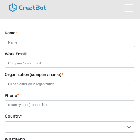
Name
*
Work Email
*
Organization(company name)
*
Phone
*
Country
*
WhatsApp