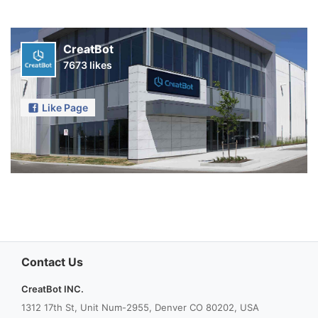
CreatBot
7673 likes
Like Page
Contact Us
CreatBot INC.
1312 17th St, Unit Num-2955, Denver CO 80202, USA