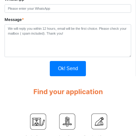
Message
*
Ok! Send
Find your application