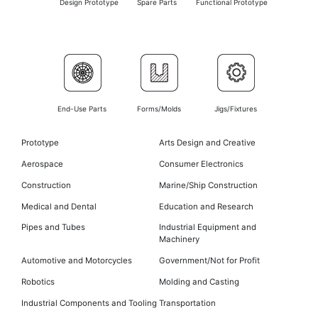
Design Prototype
Spare Parts
Functional Prototype
End-Use Parts
Forms/Molds
Jigs/Fixtures
Prototype
Arts Design and Creative
Aerospace
Consumer Electronics
Construction
Marine/Ship Construction
Medical and Dental
Education and Research
Pipes and Tubes
Industrial Equipment and
Machinery
Automotive and Motorcycles
Government/Not for Profit
Robotics
Molding and Casting
Industrial Components and Tooling
Transportation