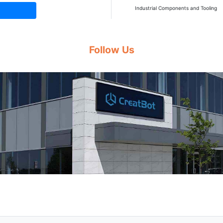
Industrial Components and Tooling
Follow Us