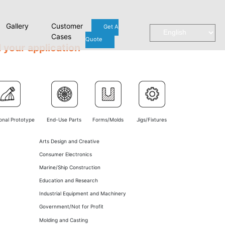
Gallery
Customer
Get A
Cases
Quote
 your application
onal Prototype
End-Use Parts
Forms/Molds
Jigs/Fixtures
Arts Design and Creative
Consumer Electronics
Marine/Ship Construction
Education and Research
Industrial Equipment and Machinery
Government/Not for Profit
Molding and Casting