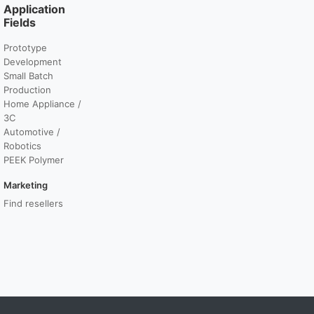
Application
Fields
Prototype
Development
Small Batch
Production
Home Appliance /
3C
Automotive /
Robotics
PEEK Polymer
Marketing
Find resellers