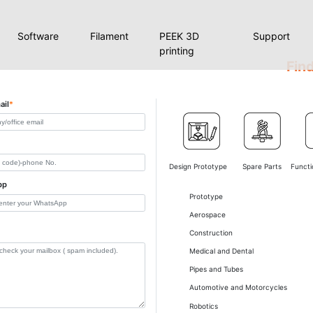
Software
Filament
PEEK 3D
Support
printing
Find
ail
*
Design Prototype
Spare Parts
Functi
pp
Prototype
Aerospace
Construction
Medical and Dental
Pipes and Tubes
Automotive and Motorcycles
Robotics