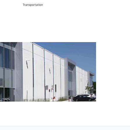
Transportation