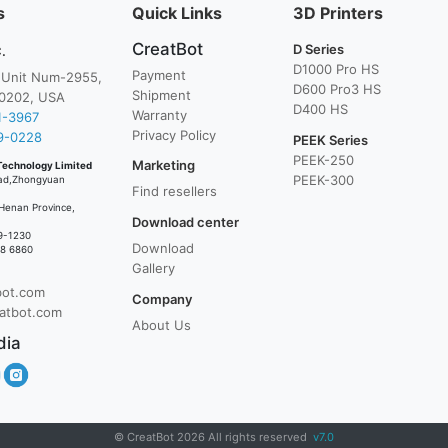
s
Quick Links
3D Printers
CreatBot
D Series
.
D1000 Pro HS
Payment
, Unit Num-2955,
D600 Pro3 HS
Shipment
0202, USA
D400 HS
Warranty
1-3967
Privacy Policy
9-0228
PEEK Series
PEEK-250
Marketing
Technology Limited
PEEK-300
ad,Zhongyuan
Find resellers
Henan Province,
Download center
9-1230
Download
38 6860
Gallery
bot.com
Company
atbot.com
About Us
dia
© CreatBot 2026 All rights reserved
v7.0