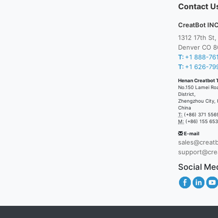
Contact U
CreatBot INC
1312 17th St
Denver CO 8
T:
+1 888-76
T:
+1 626-79
Henan Creatbot 
No.150 Lamei Ro
District,
Zhengzhou City, 
China
T:
(+86) 371 556
M:
(+86) 155 65
E-mail
sales@creat
support@cre
Social Me