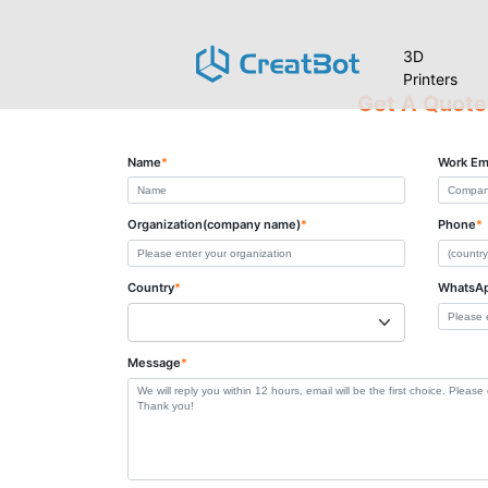
3D
Printers
Get A Quote
Name
*
Work Em
Organization(company name)
*
Phone
*
Country
*
WhatsA
Message
*