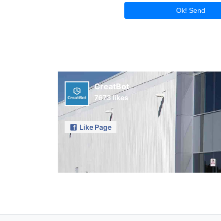
Ok! Send
CreatBot
7673 likes
Like Page