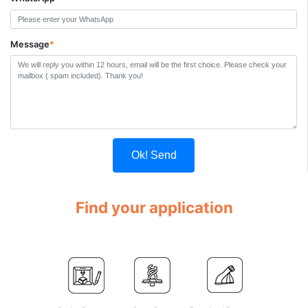
Message
*
Ok! Send
Find your application