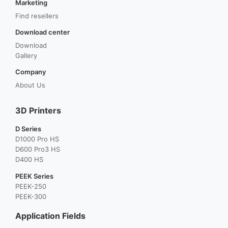
Marketing
Find resellers
Download center
Download
Gallery
Company
About Us
3D Printers
D Series
D1000 Pro HS
D600 Pro3 HS
D400 HS
PEEK Series
PEEK-250
PEEK-300
Application Fields