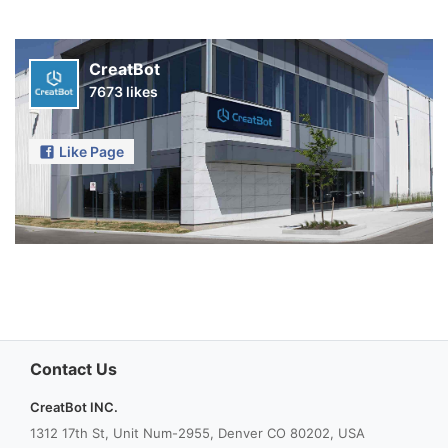
CreatBot
7673 likes
Like Page
Contact Us
CreatBot INC.
1312 17th St, Unit Num-2955, Denver CO 80202, USA