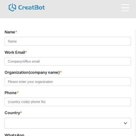
Name
*
Work Email
*
Organization(company name)
*
Phone
*
Country
*
WhatsApp