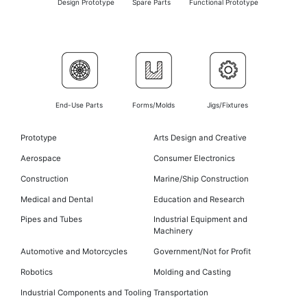
Design Prototype
Spare Parts
Functional Prototype
End-Use Parts
Forms/Molds
Jigs/Fixtures
Prototype
Arts Design and Creative
Aerospace
Consumer Electronics
Construction
Marine/Ship Construction
Medical and Dental
Education and Research
Pipes and Tubes
Industrial Equipment and
Machinery
Automotive and Motorcycles
Government/Not for Profit
Robotics
Molding and Casting
Industrial Components and Tooling
Transportation