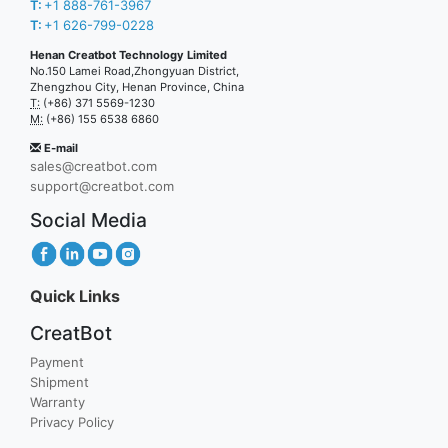
T:
+1 888-761-3967
T:
+1 626-799-0228
Henan Creatbot Technology Limited
No.150 Lamei Road,Zhongyuan District,
Zhengzhou City, Henan Province, China
T:
(+86) 371 5569-1230
M:
(+86) 155 6538 6860
E-mail
sales@creatbot.com
support@creatbot.com
Social Media
Quick Links
CreatBot
Payment
Shipment
Warranty
Privacy Policy