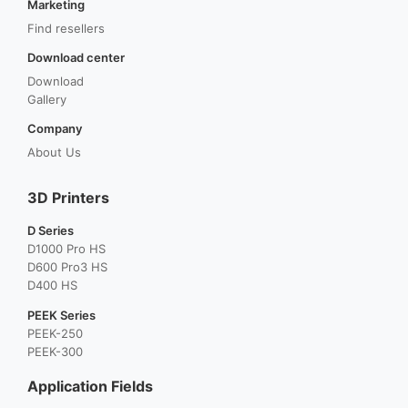
Marketing
Find resellers
Download center
Download
Gallery
Company
About Us
3D Printers
D Series
D1000 Pro HS
D600 Pro3 HS
D400 HS
PEEK Series
PEEK-250
PEEK-300
Application Fields