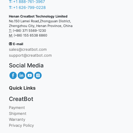
T:
+1 888-761-3967
T:
+1 626-799-0228
Henan Creatbot Technology Limited
No.150 Lamei Road,Zhongyuan District,
Zhengzhou City, Henan Province, China
T:
(+86) 371 5569-1230
M:
(+86) 155 6538 6860
E-mail
sales@creatbot.com
support@creatbot.com
Social Media
Quick Links
CreatBot
Payment
Shipment
Warranty
Privacy Policy