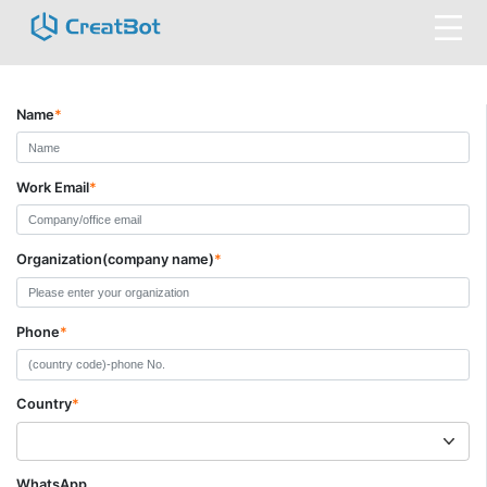
Name
*
Work Email
*
Organization(company name)
*
Phone
*
Country
*
WhatsApp