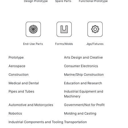
Design Prototype
Spare Parts
Functional Prototype
End-Use Parts
Forms/Molds
Jigs/Fixtures
Prototype
Arts Design and Creative
Aerospace
Consumer Electronics
Construction
Marine/Ship Construction
Medical and Dental
Education and Research
Pipes and Tubes
Industrial Equipment and
Machinery
Automotive and Motorcycles
Government/Not for Profit
Robotics
Molding and Casting
Industrial Components and Tooling
Transportation