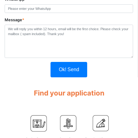
Message
*
Ok! Send
Find your application