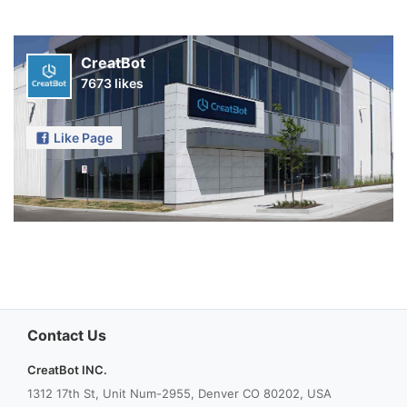
CreatBot
7673 likes
Like Page
Contact Us
CreatBot INC.
1312 17th St, Unit Num-2955, Denver CO 80202, USA