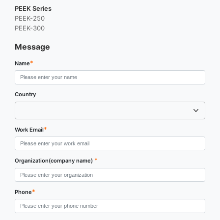
PEEK Series
PEEK-250
PEEK-300
Message
*
Name
Country
*
Work Email
*
Organization(company name)
*
Phone