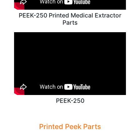
PEEK-250 Printed Medical Extractor
Parts
PEEK-250
Printed Peek Parts