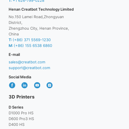
T:
+1 626-799-0228
Henan Creatbot Technology Limited
No.150 Lamei Road,Zhongyuan
District,
Zhengzhou City, Henan Province,
China
T:
(+86) 371 5569-1230
M:
(+86) 155 6538 6860
E-mail
sales@creatbot.com
support@creatbot.com
Social Media
3D Printers
D Series
D1000 Pro HS
D600 Pro3 HS
D400 HS