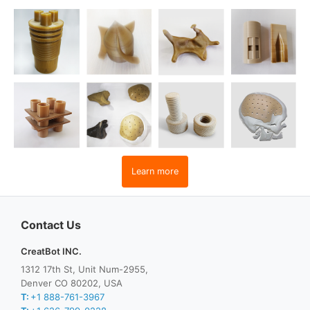
Learn more
Contact Us
CreatBot INC.
1312 17th St, Unit Num-2955,
Denver CO 80202, USA
T:
+1 888-761-3967