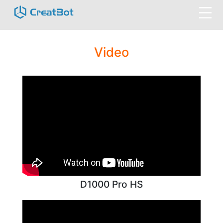
Video
D1000 Pro HS