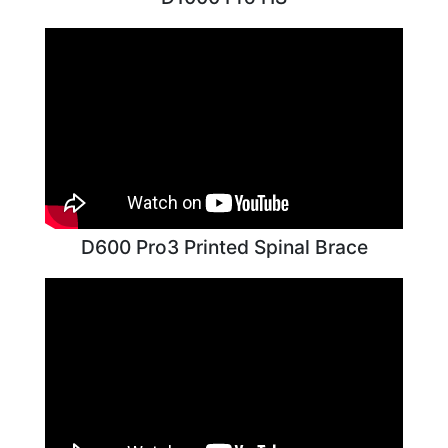
D600 Pro3 Printed Spinal Brace