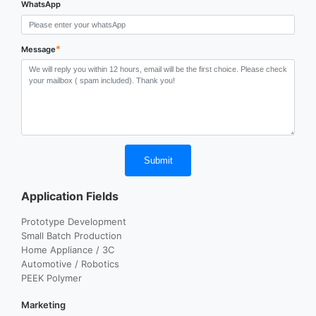
WhatsApp
*
Message
Submit
Application Fields
Prototype Development
Small Batch Production
Home Appliance / 3C
Automotive / Robotics
PEEK Polymer
Marketing