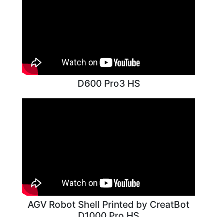
D600 Pro3 HS
AGV Robot Shell Printed by CreatBot
D1000 Pro HS