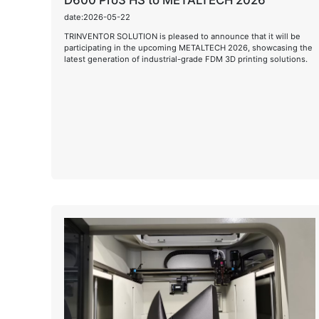
D600 Pro3 HS to METALTECH 2026
date:2026-05-22
TRINVENTOR SOLUTION is pleased to announce that it will be
participating in the upcoming METALTECH 2026, showcasing the
latest generation of industrial-grade FDM 3D printing solutions.