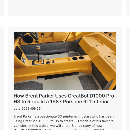
How Brent Parker Uses CreatBot D1000 Pro
HS to Rebuild a 1987 Porsche 911 Interior
date:2026-06-29
Brent Parker is a passionate 3D printer enthusiast who has been
using CreatBot D1000 Pro HS to create 3D models of his favorite
vehicles. In this article, we will share Brent's story of how