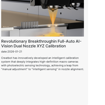
Revolutionary Breakthroughin Full-Auto AI-
Vision Dual Nozzle XYZ Calibration
date:2026-01-21
Creatbot has innovatively developed an intelligent calibration
system that deeply integrates high-definition macro cameras
with photoelectric sensing technology, achieving a leap from
"manual adjustment" to "intelligent sensing" in nozzle alignment.