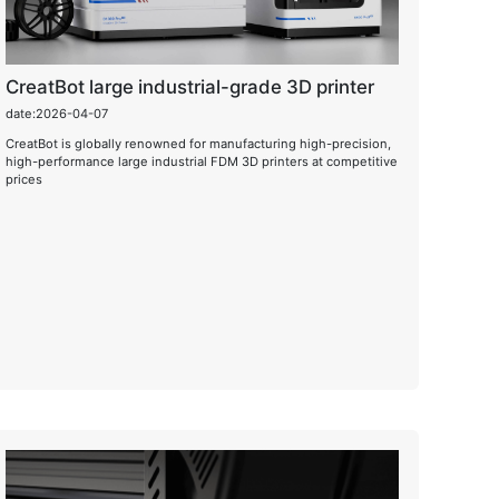
CreatBot large industrial-grade 3D printer
date:2026-04-07
CreatBot is globally renowned for manufacturing high-precision,
high-performance large industrial FDM 3D printers at competitive
prices