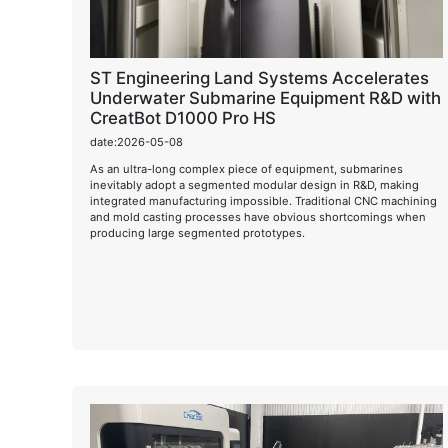
ST Engineering Land Systems Accelerates
Underwater Submarine Equipment R&D with
CreatBot D1000 Pro HS
date:2026-05-08
As an ultra-long complex piece of equipment, submarines
inevitably adopt a segmented modular design in R&D, making
integrated manufacturing impossible. Traditional CNC machining
and mold casting processes have obvious shortcomings when
producing large segmented prototypes.