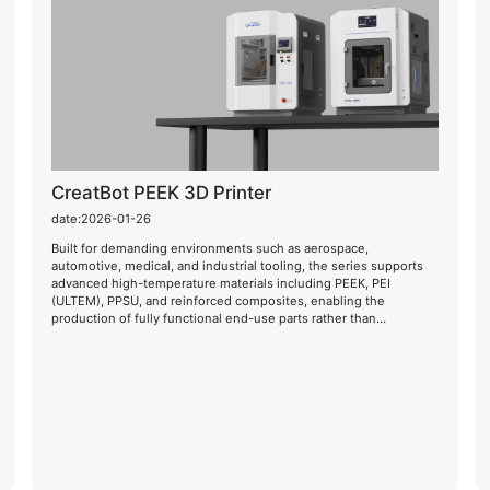
CreatBot PEEK 3D Printer
date:2026-01-26
Built for demanding environments such as aerospace,
automotive, medical, and industrial tooling, the series supports
advanced high-temperature materials including PEEK, PEI
(ULTEM), PPSU, and reinforced composites, enabling the
production of fully functional end-use parts rather than
prototypes alone.