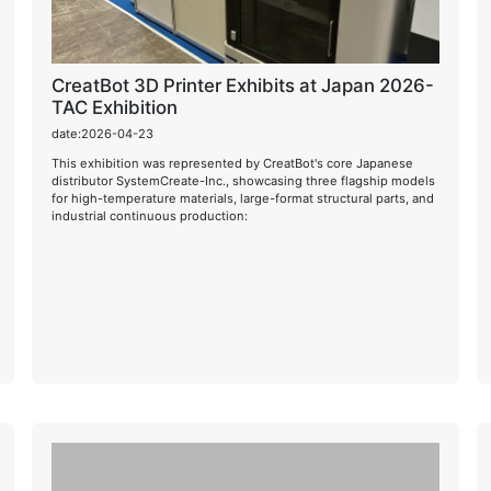
CreatBot 3D Printer Exhibits at Japan 2026-
TAC Exhibition
date:2026-04-23
This exhibition was represented by CreatBot's core Japanese
distributor SystemCreate-Inc., showcasing three flagship models
for high-temperature materials, large-format structural parts, and
industrial continuous production: