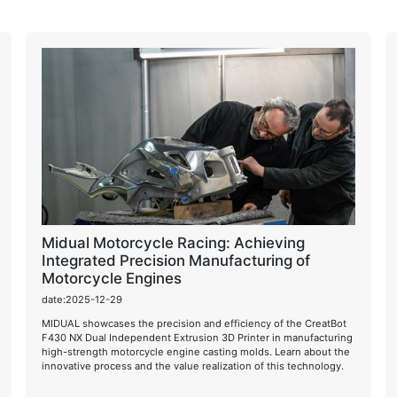
Midual Motorcycle Racing: Achieving
Integrated Precision Manufacturing of
Motorcycle Engines
date:2025-12-29
MIDUAL showcases the precision and efficiency of the CreatBot
F430 NX Dual Independent Extrusion 3D Printer in manufacturing
high-strength motorcycle engine casting molds. Learn about the
innovative process and the value realization of this technology.