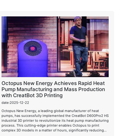
Octopus New Energy Achieves Rapid Heat
Pump Manufacturing and Mass Production
with CreatBot 3D Printing
date:2025-12-22
Octopus New Energy, a leading global manufacturer of heat
pumps, has successfully implemented the CreatBot D600Pro2 HS
industrial 3D printer to revolutionize its heat pump manufacturing
process. This cutting-edge printer enables Octopus to print
complex 3D models in a matter of hours, significantly reducing
production time and costs while improving product quality.