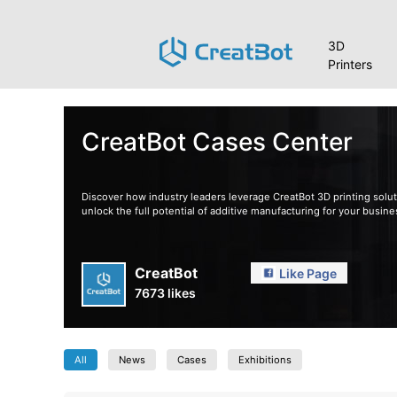
3D
Printers
CreatBot Cases Center
Discover how industry leaders leverage CreatBot 3D printing soluti
unlock the full potential of additive manufacturing for your busine
CreatBot
Like Page
7673 likes
All
News
Cases
Exhibitions