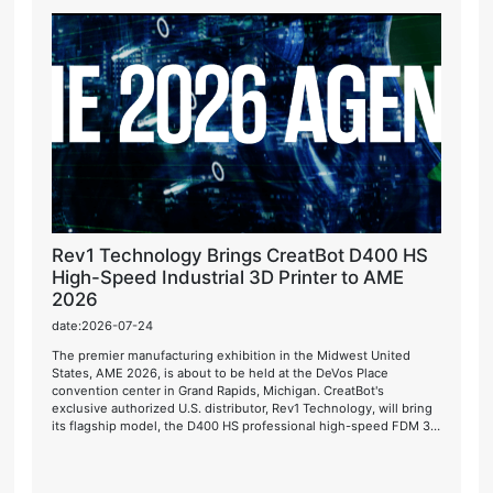
Rev1 Technology Brings CreatBot D400 HS
High-Speed Industrial 3D Printer to AME
2026
date:2026-07-24
The premier manufacturing exhibition in the Midwest United
States, AME 2026, is about to be held at the DeVos Place
convention center in Grand Rapids, Michigan. CreatBot's
exclusive authorized U.S. distributor, Rev1 Technology, will bring
its flagship model, the D400 HS professional high-speed FDM 3D
printer, for live on-site demonstrations.