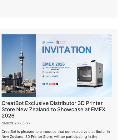
CreatBot Exclusive Distributor 3D Printer
Store New Zealand to Showcase at EMEX
2026
date:2026-05-27
CreatBot is pleased to announce that our exclusive distributor in
New Zealand, 3D Printer Store, will be participating in the