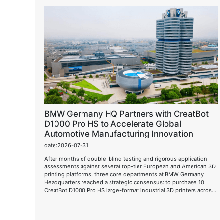
BMW Germany HQ Partners with CreatBot
D1000 Pro HS to Accelerate Global
Automotive Manufacturing Innovation
date:2026-07-31
After months of double-blind testing and rigorous application
assessments against several top-tier European and American 3D
printing platforms, three core departments at BMW Germany
Headquarters reached a strategic consensus: to purchase 10
CreatBot D1000 Pro HS large-format industrial 3D printers across
borders and fully deploy them in the next-generation automotive
design and R&D process.