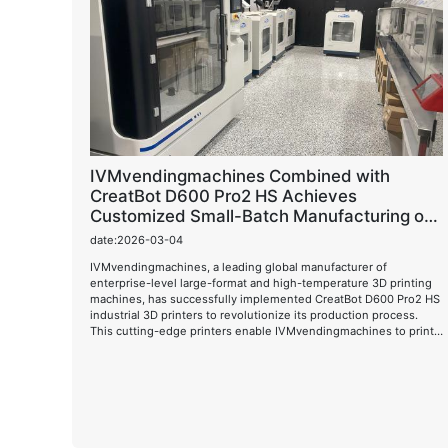
IVMvendingmachines Combined with
CreatBot D600 Pro2 HS Achieves
Customized Small-Batch Manufacturing of
Large-Scale Vending Machines
date:2026-03-04
IVMvendingmachines, a leading global manufacturer of
enterprise-level large-format and high-temperature 3D printing
machines, has successfully implemented CreatBot D600 Pro2 HS
industrial 3D printers to revolutionize its production process.
This cutting-edge printers enable IVMvendingmachines to print
complex 3D models in a matter of hours, significantly reducing
production time and costs while improving product quality.