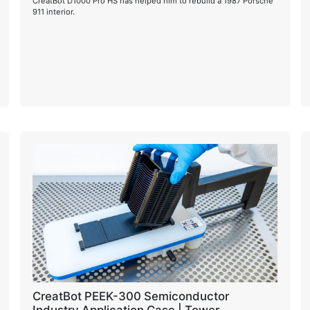
CreatBot D1000 Pro HS has helped him to rebuild a 1987 Porsche
911 interior.
CreatBot PEEK-300 Semiconductor