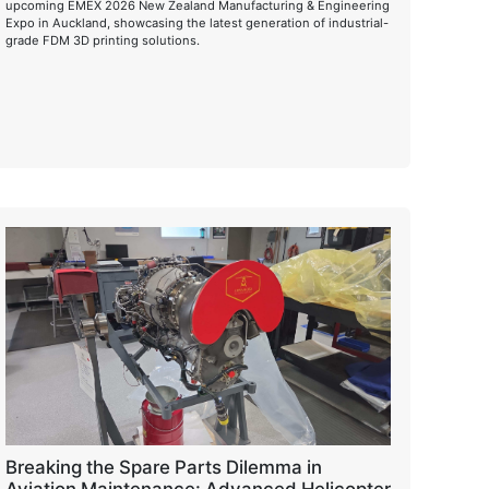
upcoming EMEX 2026 New Zealand Manufacturing & Engineering
Expo in Auckland, showcasing the latest generation of industrial-
grade FDM 3D printing solutions.
Breaking the Spare Parts Dilemma in