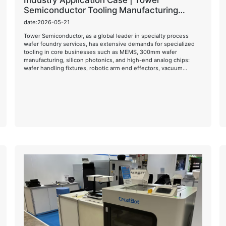
Industry Application Case | Tower
Semiconductor Tooling Manufacturing
Solution
date:2026-05-21
Tower Semiconductor, as a global leader in specialty process
wafer foundry services, has extensive demands for specialized
tooling in core businesses such as MEMS, 300mm wafer
manufacturing, silicon photonics, and high-end analog chips:
wafer handling fixtures, robotic arm end effectors, vacuum
environment insulation components, high-temperature process
fixtures, and ESD anti-static functional components.