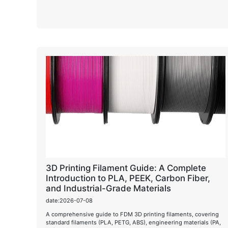
3D Printing Filament Guide: A Complete
Introduction to PLA, PEEK, Carbon Fiber,
and Industrial-Grade Materials
date:2026-07-08
A comprehensive guide to FDM 3D printing filaments, covering
standard filaments (PLA, PETG, ABS), engineering materials (PA,