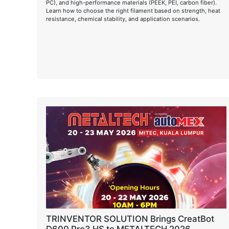
PC), and high-performance materials (PEEK, PEI, carbon fiber).
Learn how to choose the right filament based on strength, heat
resistance, chemical stability, and application scenarios.
TRINVENTOR SOLUTION Brings CreatBot