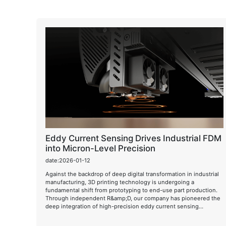
Eddy Current Sensing Drives Industrial FDM
into Micron-Level Precision
date:2026-01-12
Against the backdrop of deep digital transformation in industrial
manufacturing, 3D printing technology is undergoing a
fundamental shift from prototyping to end-use part production.
Through independent R&amp;D, our company has pioneered the
deep integration of high-precision eddy current sensing
technology into industrial FDM/FFF systems, achieving real-time
micron-level monitoring and dynamic compensation of the