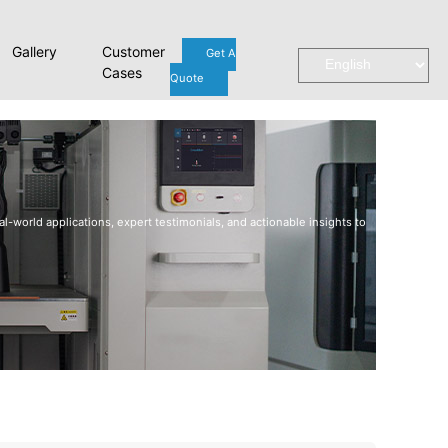
Gallery
Customer
Get A
Cases
Quote
l-world applications, expert testimonials, and actionable insights to