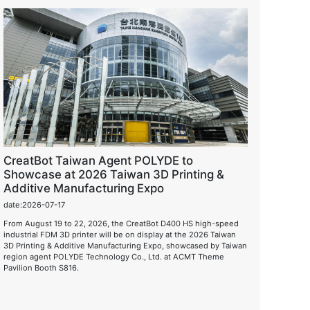
CreatBot Taiwan Agent POLYDE to
Showcase at 2026 Taiwan 3D Printing &
Additive Manufacturing Expo
date:2026-07-17
From August 19 to 22, 2026, the CreatBot D400 HS high-speed
industrial FDM 3D printer will be on display at the 2026 Taiwan
3D Printing & Additive Manufacturing Expo, showcased by Taiwan
region agent POLYDE Technology Co., Ltd. at ACMT Theme
Pavilion Booth S816.