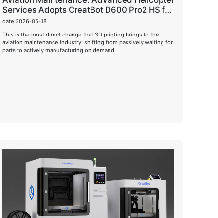
Aviation Maintenance: Advanced Helicopter
Services Adopts CreatBot D600 Pro2 HS for
On-Demand Manufacturing
date:2026-05-18
This is the most direct change that 3D printing brings to the
aviation maintenance industry: shifting from passively waiting for
parts to actively manufacturing on demand.