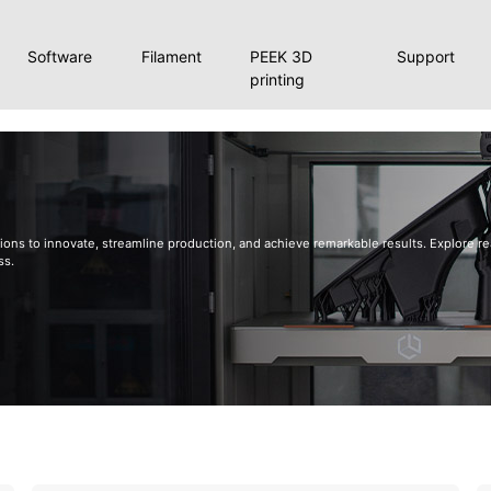
Software
Filament
PEEK 3D
Support
printing
ons to innovate, streamline production, and achieve remarkable results. Explore rea
ss.