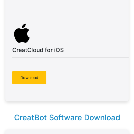
CreatCloud for iOS
Download
CreatBot Software Download