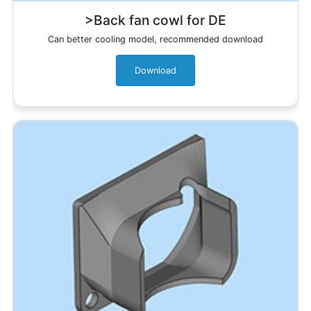
>Back fan cowl for DE
Can better cooling model, recommended download
Download