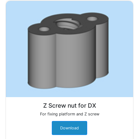
Z Screw nut for DX
For fixing platform and Z screw
Download