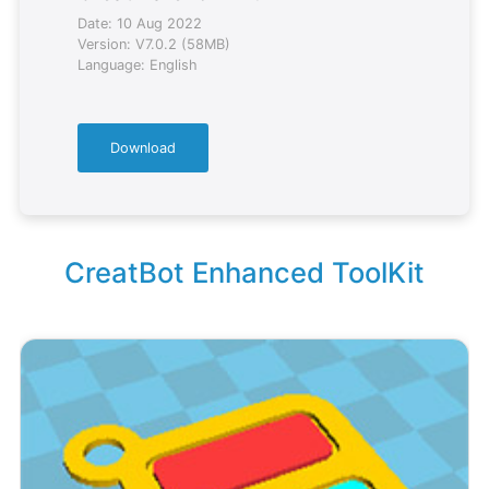
Date: 10 Aug 2022
Version: V7.0.2 (58MB)
Language: English
Download
CreatBot Enhanced ToolKit