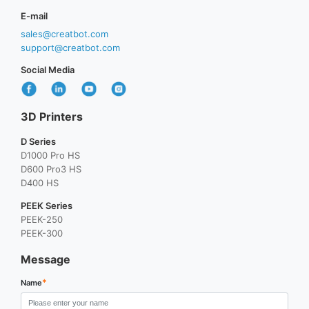
E-mail
sales@creatbot.com
support@creatbot.com
Social Media
3D Printers
D Series
D1000 Pro HS
D600 Pro3 HS
D400 HS
PEEK Series
PEEK-250
PEEK-300
Message
*
Name