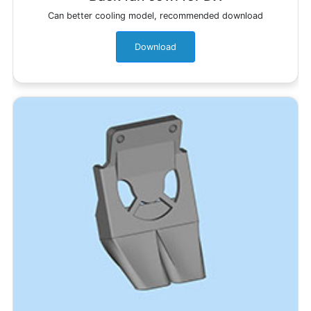
Can better cooling model, recommended download
Download