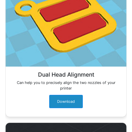
Dual Head Alignment
Can help you to precisely align the two nozzles of your
printer
Download