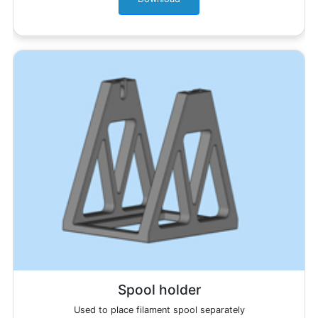
Spool holder
Used to place filament spool separately