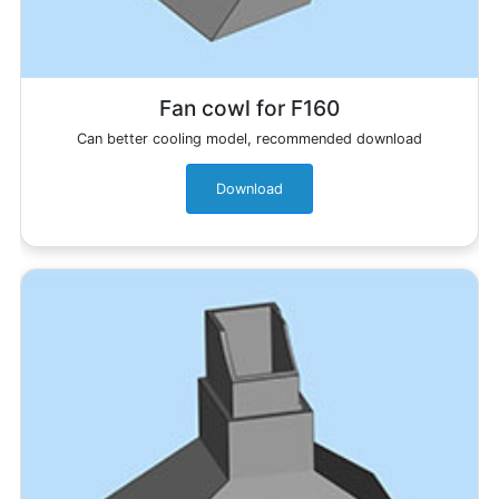
Fan cowl for F160
Can better cooling model, recommended download
Download