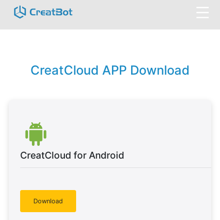
CreatCloud APP Download
CreatCloud for Android
Download