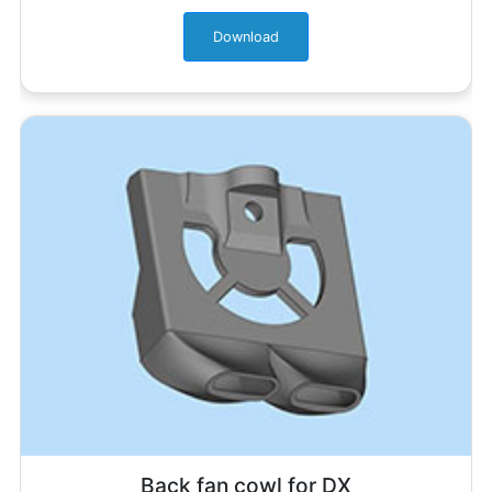
Download
Back fan cowl for DX