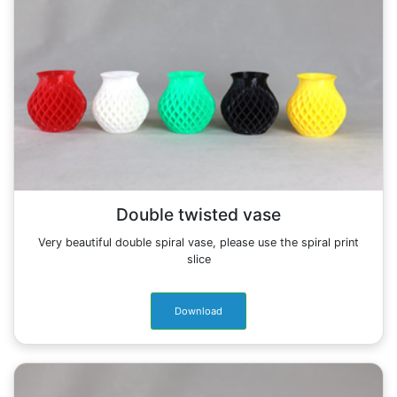
Double twisted vase
Very beautiful double spiral vase, please use the spiral print
slice
Download