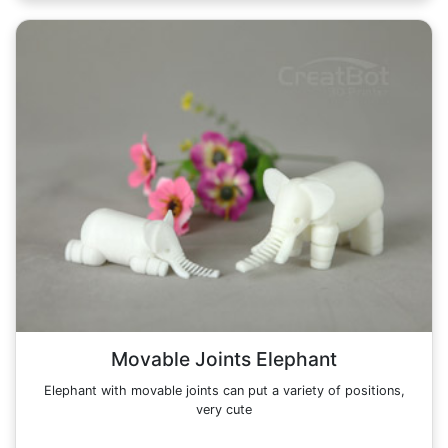
Movable Joints Elephant
Elephant with movable joints can put a variety of positions,
very cute