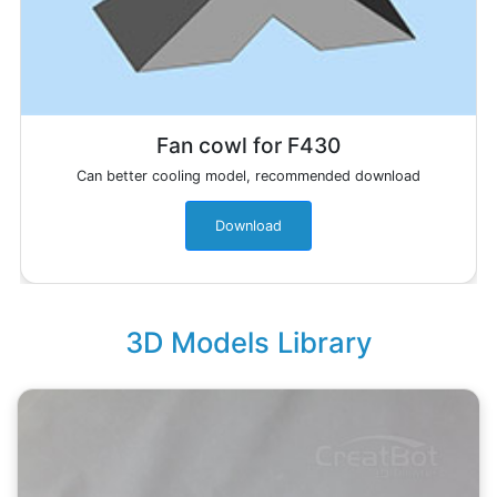
Fan cowl for F430
Can better cooling model, recommended download
Download
3D Models Library