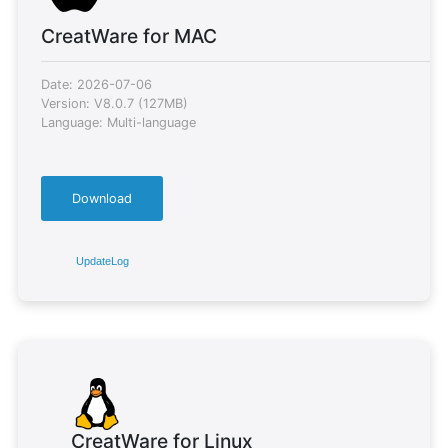
CreatWare for MAC
Date: 2026-07-06
Version: V8.0.7 (127MB)
Language: Multi-language
Download
UpdateLog
CreatWare for Linux