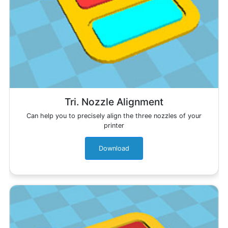
Tri. Nozzle Alignment
Can help you to precisely align the three nozzles of your
printer
Download