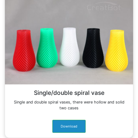
Single/double spiral vase
Single and double spiral vases, there were hollow and solid
two cases
Download