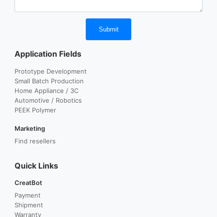
Submit
Application Fields
Prototype Development
Small Batch Production
Home Appliance / 3C
Automotive / Robotics
PEEK Polymer
Marketing
Find resellers
Quick Links
CreatBot
Payment
Shipment
Warranty