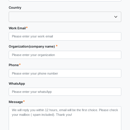
Country
*
Work Email
*
Organization(company name)
*
Phone
WhatsApp
*
Message