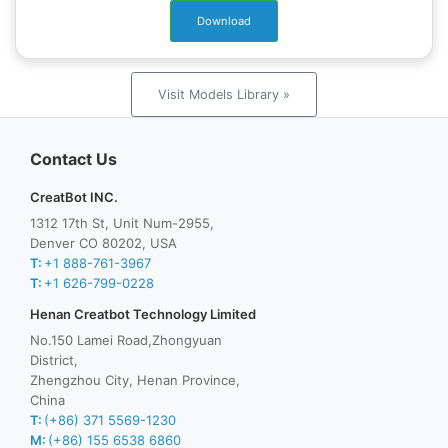
Download
Visit Models Library »
Contact Us
CreatBot INC.
1312 17th St, Unit Num-2955,
Denver CO 80202, USA
T:
+1 888-761-3967
T:
+1 626-799-0228
Henan Creatbot Technology Limited
No.150 Lamei Road,Zhongyuan
District,
Zhengzhou City, Henan Province,
China
T:
(+86) 371 5569-1230
M:
(+86) 155 6538 6860