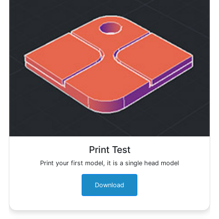
Print Test
Print your first model, it is a single head model
Download