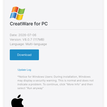
CreatWare for PC
Date: 2026-07-06
Version: V8.0.7 (117MB)
Language: Multi-language
Download
Update Log
*Notice for Windows Users: During installation, Windows
may display a security warning. This is normal and does not
indicate a problem. To continue, click "More Info" and then
select "Run anyway"