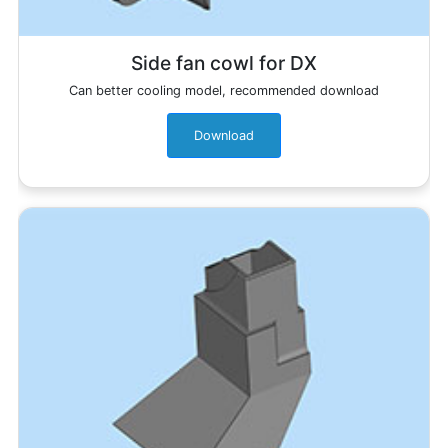
Side fan cowl for DX
Can better cooling model, recommended download
Download