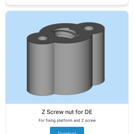
Z Screw nut for DE
For fixing platform and Z screw
Download